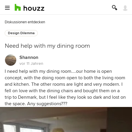
Diskussionen entdecken
Design Dilemma
Need help with my dining room
Shannon
vor 11 Jahren
I need help with my dining room....our home is open
concept, with the doing room open to both the living room
and kitchen. The other rooms are light and very modern. I
fell on love with the dining chairs and bought them on a
trip to Denmark, but I feel like they look so dark and lost on
the space. Any suggestions???