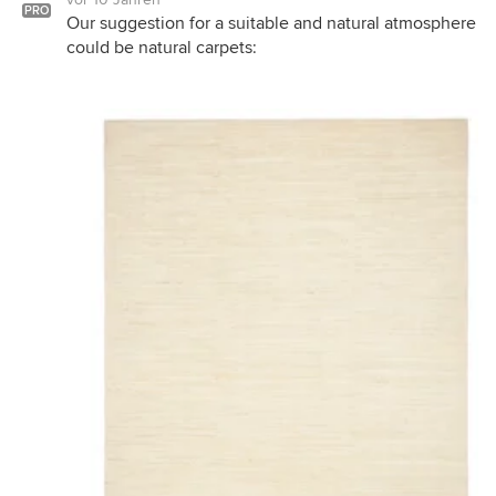
PRO
Our suggestion for a suitable and natural atmosphere
could be natural carpets: