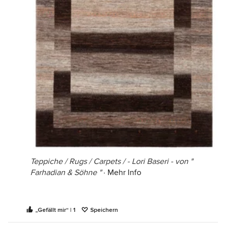
Teppiche / Rugs / Carpets / - Lori Baseri - von "
Farhadian & Söhne "
·
Mehr Info
„Gefällt mir“ | 1
Speichern