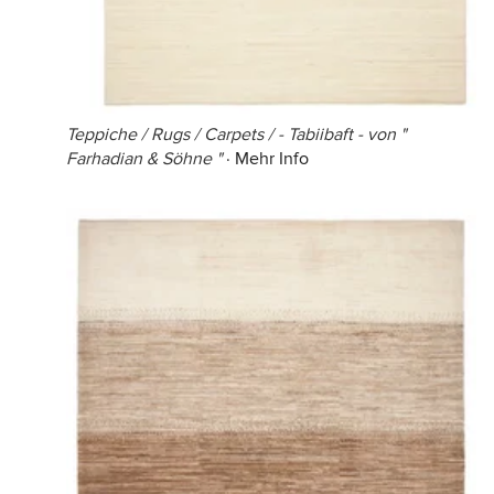
Teppiche / Rugs / Carpets / - Tabiibaft - von "
Farhadian & Söhne "
·
Mehr Info