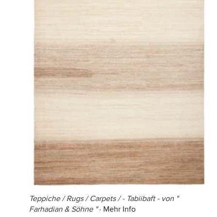
Teppiche / Rugs / Carpets / - Tabiibaft - von "
Farhadian & Söhne "
·
Mehr Info