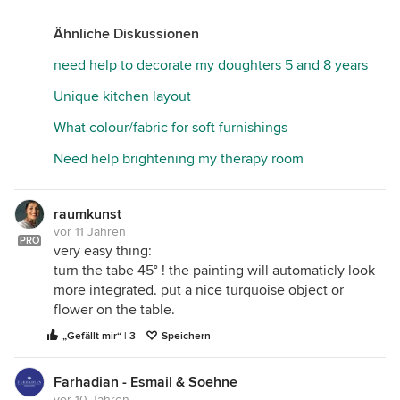
Ähnliche Diskussionen
need help to decorate my doughters 5 and 8 years
Unique kitchen layout
What colour/fabric for soft furnishings
Need help brightening my therapy room
raumkunst
vor 11 Jahren
PRO
very easy thing:
turn the tabe 45° ! the painting will automaticly look
more integrated. put a nice turquoise object or
flower on the table.
„Gefällt mir“ | 3
Speichern
Farhadian - Esmail & Soehne
vor 10 Jahren