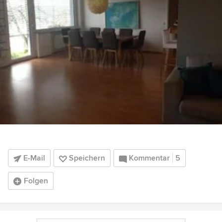
E-Mail
Speichern
Kommentar
5
Folgen