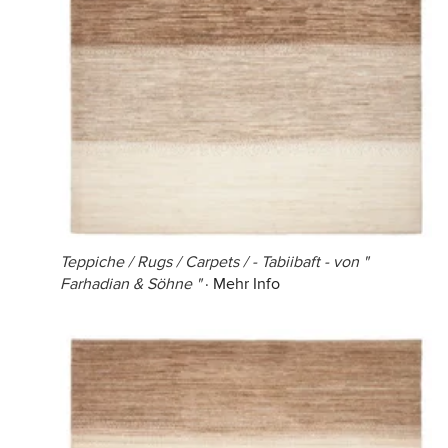
Teppiche / Rugs / Carpets / - Tabiibaft - von "
Farhadian & Söhne "
·
Mehr Info