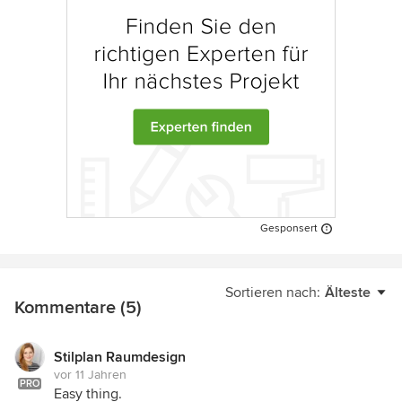
Gesponsert
Sortieren nach:
Älteste
Kommentare (5)
Stilplan Raumdesign
vor 11 Jahren
PRO
Easy thing.