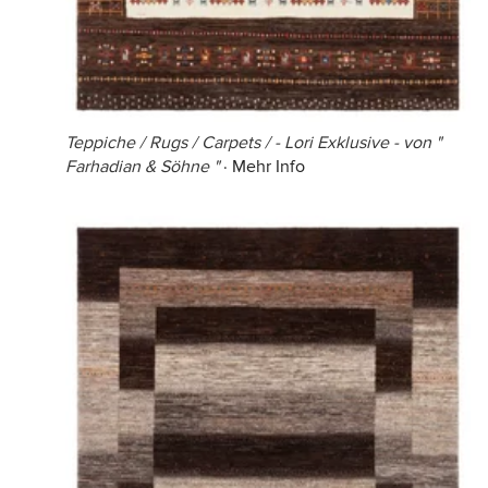
Teppiche / Rugs / Carpets / - Lori Exklusive - von "
Farhadian & Söhne "
·
Mehr Info