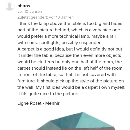
phaos
vor 10 Jahren
Zuletzt geändert:
vor 10 Jahren
I think the lamp above the table is too big and hides
part of the picture behind, which is a very nice one. I
would prefer a more technical lamp, maybe a rail
with some spotlights, possibly suspended.
A carpet is a good idea, but I would definitly not put
it under the table, because then even more objects
would be cluttered in only one half of the room, the
carpet should instead lie on the left half of the room
in front of the table, so that it is not covered with
furniture. It should pick up the style of the picture on
the wall. My first idea would be a carpet I own myself,
it fits quite nice to the picture:
Ligne Roset - Menhir