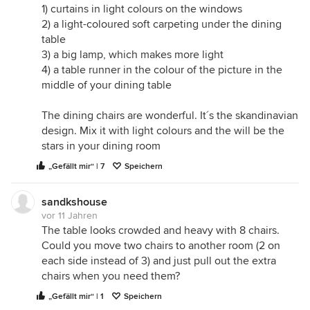
1) curtains in light colours on the windows
2) a light-coloured soft carpeting under the dining
table
3) a big lamp, which makes more light
4) a table runner in the colour of the picture in the
middle of your dining table
The dining chairs are wonderful. It´s the skandinavian
design. Mix it with light colours and the will be the
stars in your dining room
„Gefällt mir“ | 7
Speichern
sandkshouse
vor 11 Jahren
The table looks crowded and heavy with 8 chairs.
Could you move two chairs to another room (2 on
each side instead of 3) and just pull out the extra
chairs when you need them?
„Gefällt mir“ | 1
Speichern