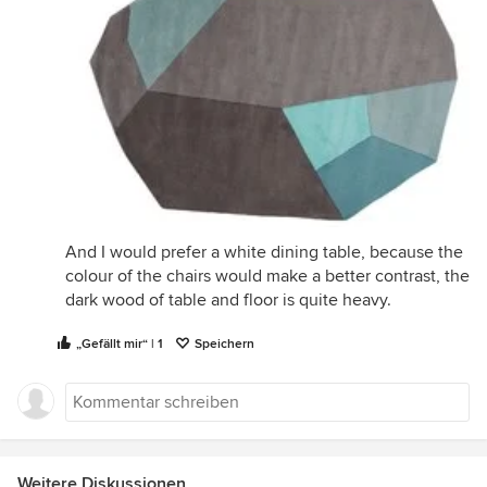
And I would prefer a white dining table, because the
colour of the chairs would make a better contrast, the
dark wood of table and floor is quite heavy.
„Gefällt mir“ | 1
Speichern
Weitere Diskussionen