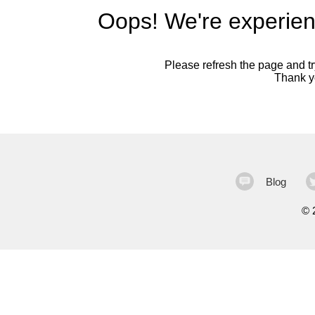
Oops! We're experien
Please refresh the page and try
Thank yo
Blog
©