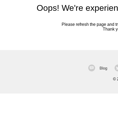
Oops! We're experien
Please refresh the page and try
Thank yo
Blog
©