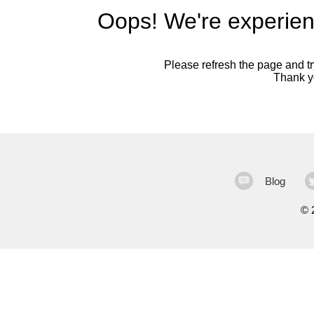
Oops! We're experien
Please refresh the page and try
Thank yo
Blog
©