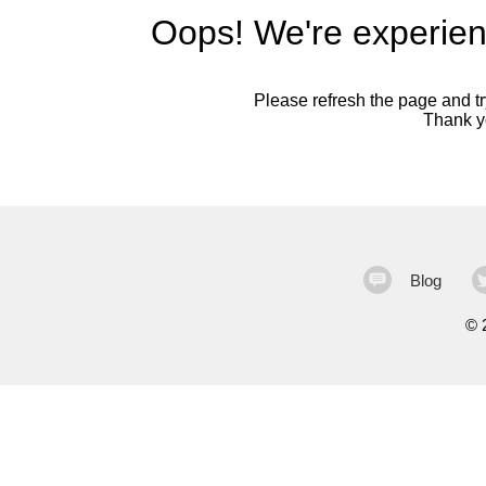
Oops! We're experien
Please refresh the page and try
Thank yo
Blog
©