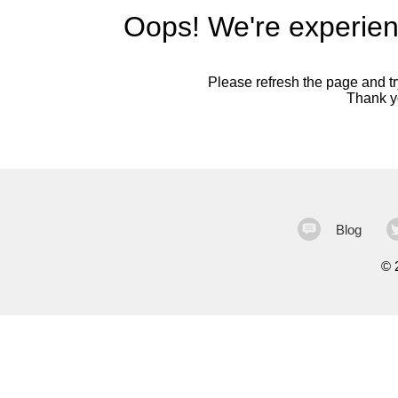
Oops! We're experien
Please refresh the page and try
Thank yo
Blog
©