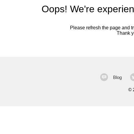
Oops! We're experien
Please refresh the page and try
Thank yo
Blog
©