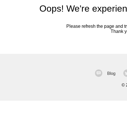
Oops! We're experien
Please refresh the page and try
Thank yo
Blog
©