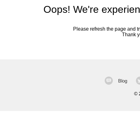
Oops! We're experien
Please refresh the page and try
Thank yo
Blog
©