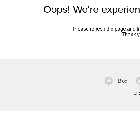
Oops! We're experien
Please refresh the page and try
Thank yo
Blog
©