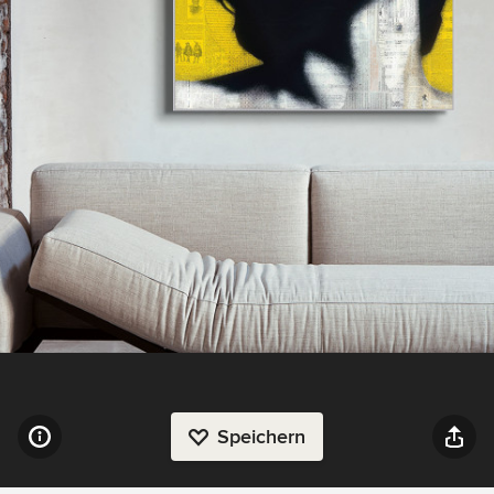
Speichern