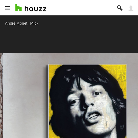
André Monet | Mick