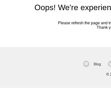
Oops! We're experien
Please refresh the page and try
Thank yo
Blog
©