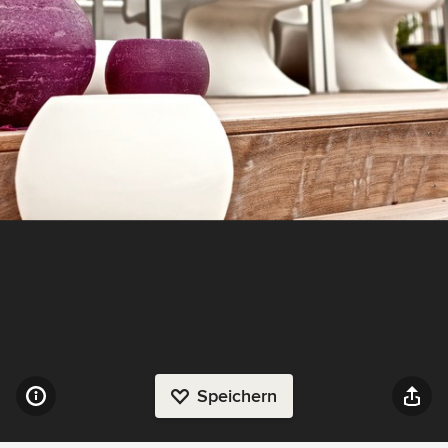
Speichern