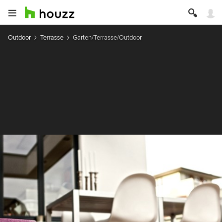
Outdoor
Terrasse
Garten/Terrasse/Outdoor