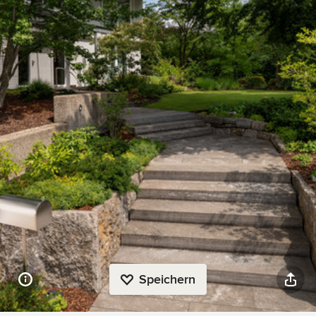
Speichern