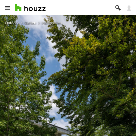
Outdoor
Garten
Hanggarten