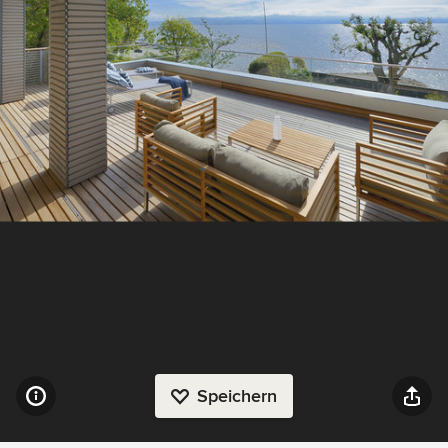
Speichern