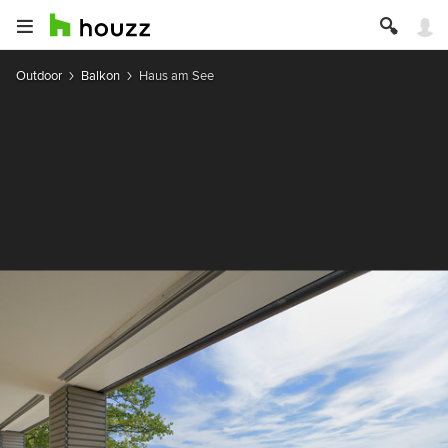
Outdoor
Balkon
Haus am See