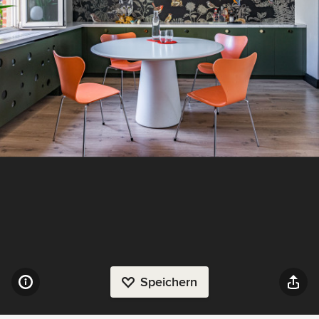
Speichern