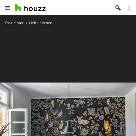
Esszimmer
Hell's Kitchen