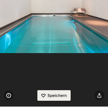
Speichern