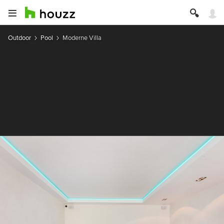
Outdoor
Pool
Moderne Villa