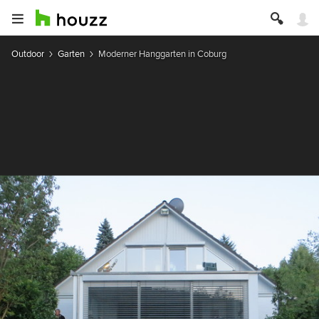
Outdoor
Garten
Moderner Hanggarten in Coburg