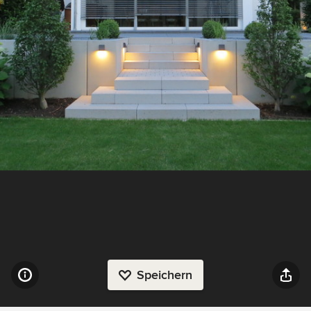
Speichern