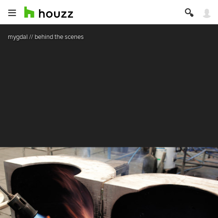
mygdal // behind the scenes