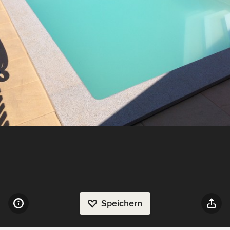
Speichern