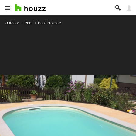
Outdoor
Pool
Pool-Projekte