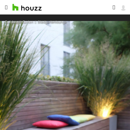
Outdoor
Garten
Stadgartenlounge