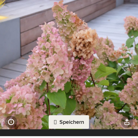
Speichern