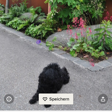
Speichern