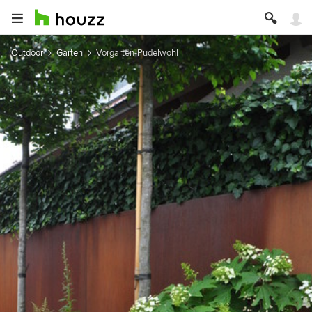
Outdoor
Garten
Vorgarten-Pudelwohl