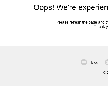
Oops! We're experien
Please refresh the page and try
Thank yo
Blog
©