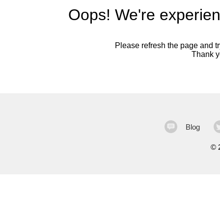
Oops! We're experien
Please refresh the page and try
Thank yo
Blog
©