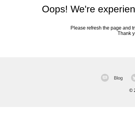
Oops! We're experien
Please refresh the page and try
Thank yo
Blog
©