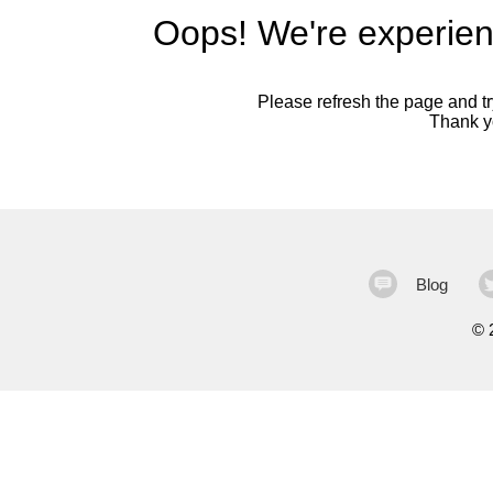
Oops! We're experien
Please refresh the page and try
Thank yo
Blog
©