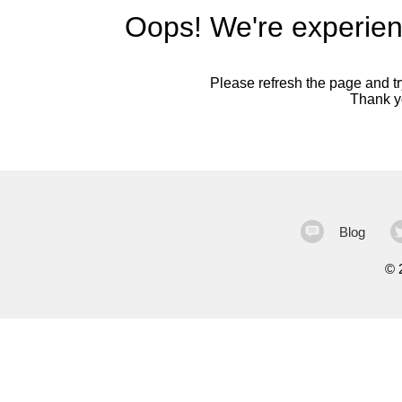
Oops! We're experien
Please refresh the page and try
Thank yo
Blog
©