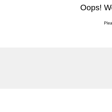
Oops! We
Plea