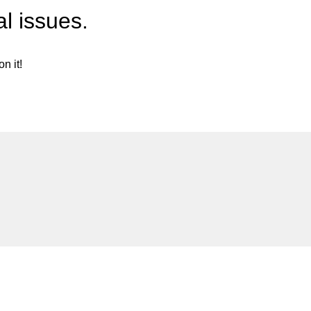
l issues.
n it!