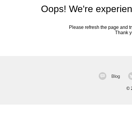
Oops! We're experien
Please refresh the page and try
Thank yo
Blog
©