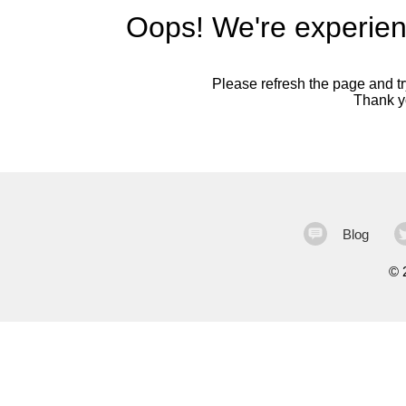
Oops! We're experien
Please refresh the page and try
Thank yo
Blog
©