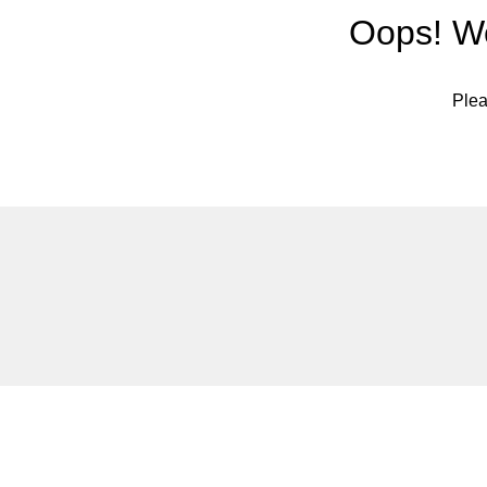
Oops! We
Plea