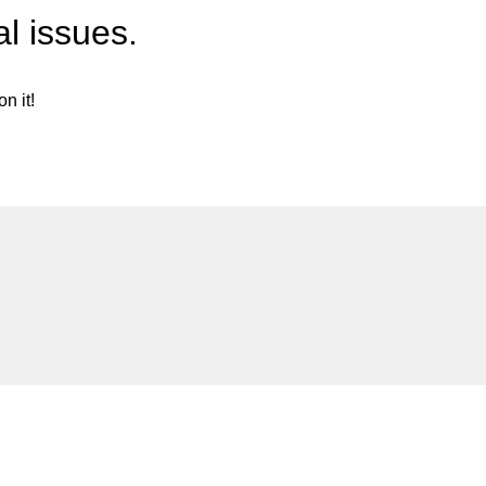
l issues.
n it!