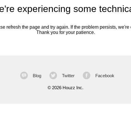
're experiencing some technica
se refresh the page and try again. If the problem persists, we're o
Thank you for your patience.
Blog
Twitter
Facebook
©
2026 Houzz Inc.