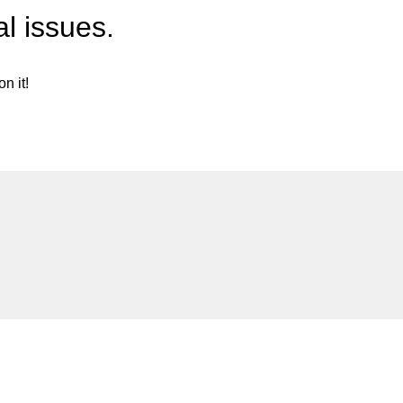
l issues.
n it!