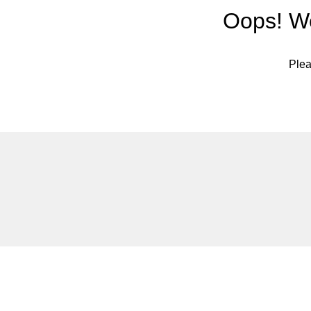
Oops! We
Plea