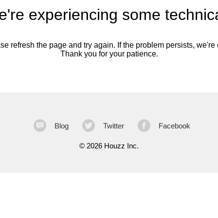
're experiencing some technica
se refresh the page and try again. If the problem persists, we're o
Thank you for your patience.
Blog
Twitter
Facebook
©
2026 Houzz Inc.