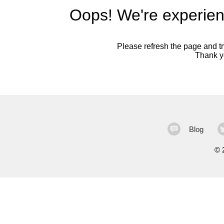
Oops! We're experien
Please refresh the page and try
Thank yo
Blog
©