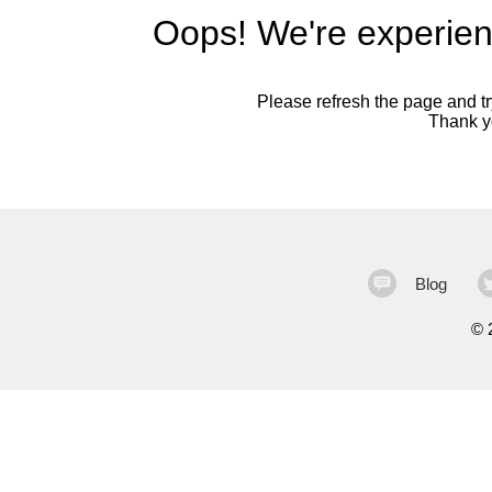
Oops! We're experien
Please refresh the page and try
Thank yo
Blog
©