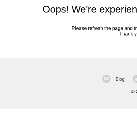
Oops! We're experien
Please refresh the page and try
Thank yo
Blog
©