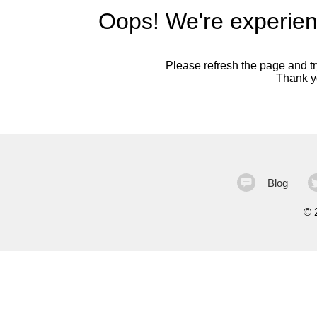
Oops! We're experien
Please refresh the page and try
Thank yo
Blog
©