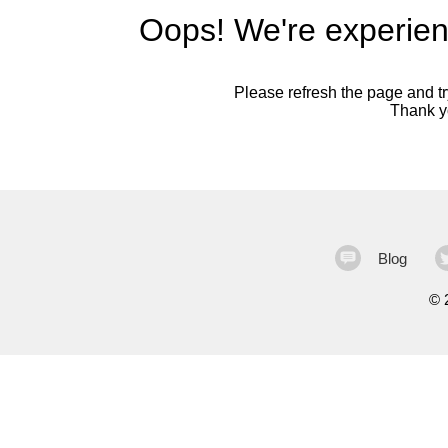
Oops! We're experien
Please refresh the page and try
Thank yo
Blog
©