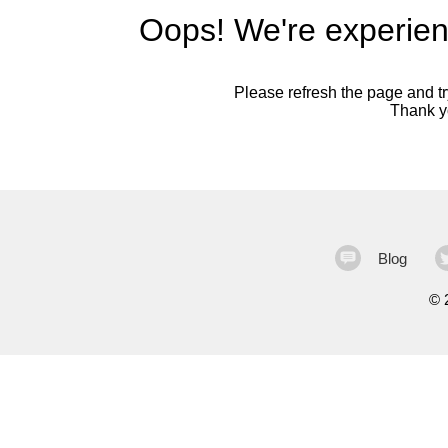
Oops! We're experien
Please refresh the page and try
Thank yo
Blog
©