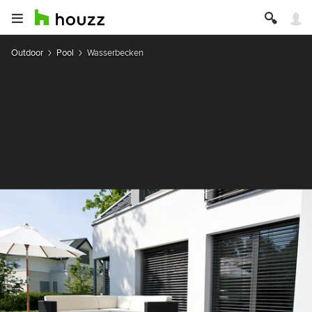
Outdoor
Pool
Wasserbecken