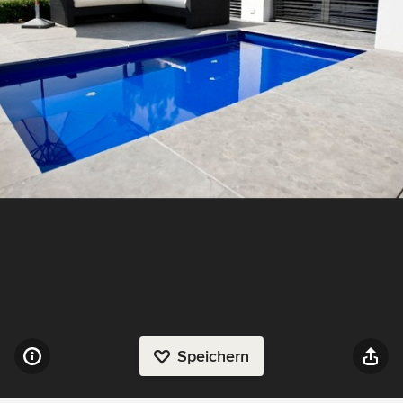
Speichern