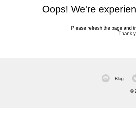
Oops! We're experien
Please refresh the page and try
Thank yo
Blog
©