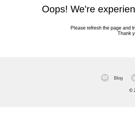
Oops! We're experien
Please refresh the page and try
Thank yo
Blog
©