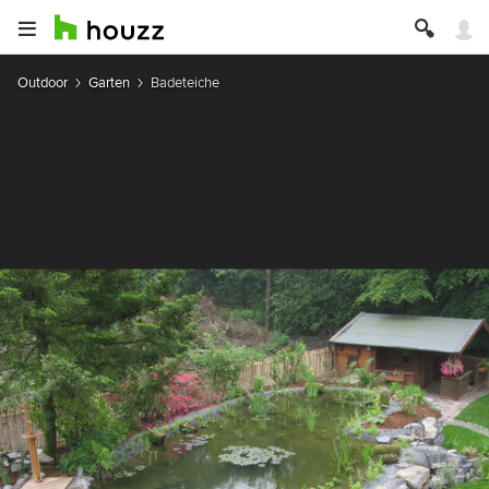
Outdoor
Garten
Badeteiche