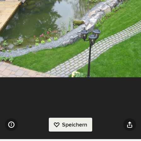
Speichern