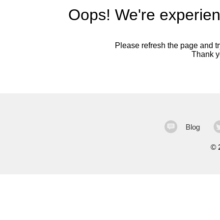
Oops! We're experien
Please refresh the page and try
Thank yo
Blog
©