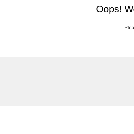
Oops! We
Plea