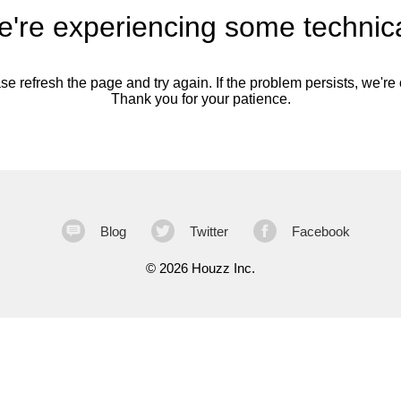
're experiencing some technica
se refresh the page and try again. If the problem persists, we're o
Thank you for your patience.
Blog
Twitter
Facebook
©
2026 Houzz Inc.