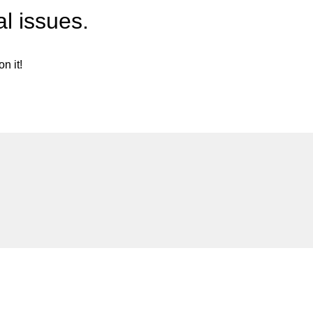
l issues.
n it!