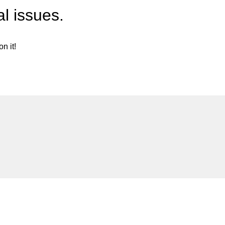
l issues.
n it!