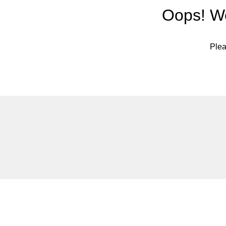
Oops! We
Plea