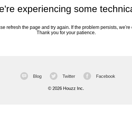
're experiencing some technica
se refresh the page and try again. If the problem persists, we're o
Thank you for your patience.
Blog
Twitter
Facebook
©
2026 Houzz Inc.