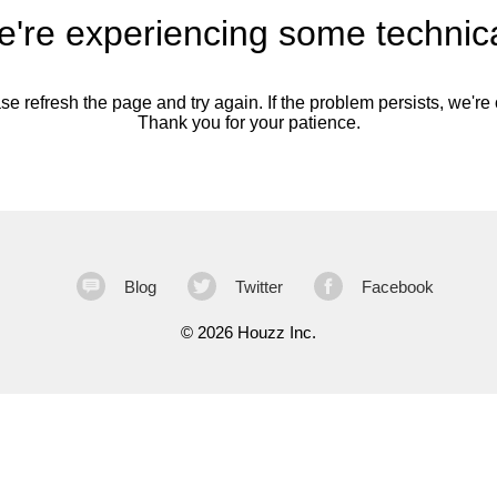
're experiencing some technica
se refresh the page and try again. If the problem persists, we're o
Thank you for your patience.
Blog
Twitter
Facebook
©
2026 Houzz Inc.