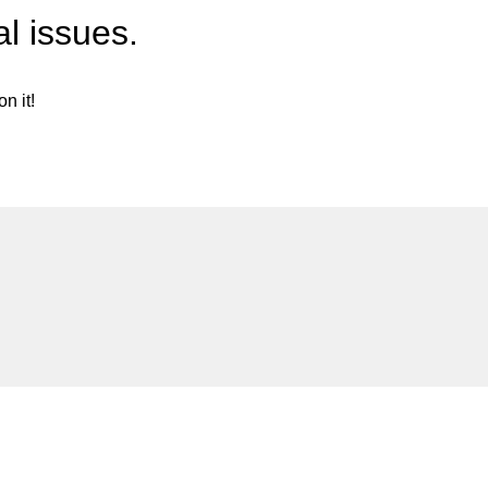
l issues.
n it!