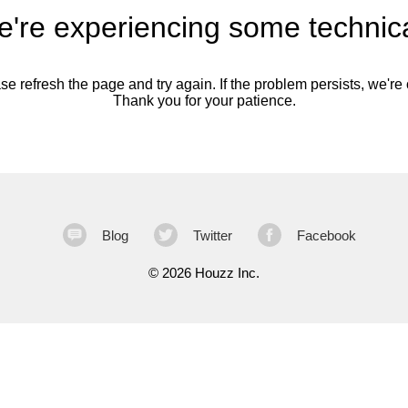
're experiencing some technica
se refresh the page and try again. If the problem persists, we're o
Thank you for your patience.
Blog
Twitter
Facebook
©
2026 Houzz Inc.