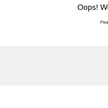
Oops! We
Plea