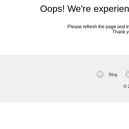
Oops! We're experien
Please refresh the page and try
Thank yo
Blog
©