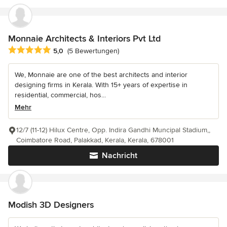
Monnaie Architects & Interiors Pvt Ltd
Durchschnittliche Bewertung: 5 von 5 Sternen
5,0
(5 Bewertungen)
We, Monnaie are one of the best architects and interior
designing firms in Kerala. With 15+ years of expertise in
residential, commercial, hos...
Mehr
12/7 (11-12) Hilux Centre, Opp. Indira Gandhi Muncipal Stadium,,
Coimbatore Road, Palakkad, Kerala, Kerala, 678001
Nachricht
Modish 3D Designers