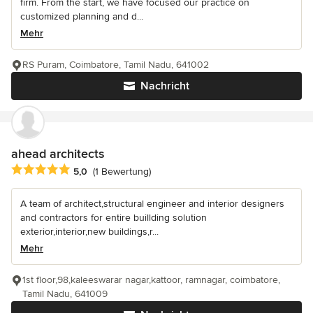
firm. From the start, we have focused our practice on
customized planning and d...
Mehr
RS Puram, Coimbatore, Tamil Nadu, 641002
Nachricht
ahead architects
Durchschnittliche Bewertung: 5 von 5 Sternen
5,0
(1 Bewertung)
A team of architect,structural engineer and interior designers
and contractors for entire buillding solution
exterior,interior,new buildings,r...
Mehr
1st floor,98,kaleeswarar nagar,kattoor, ramnagar, coimbatore,
Tamil Nadu, 641009