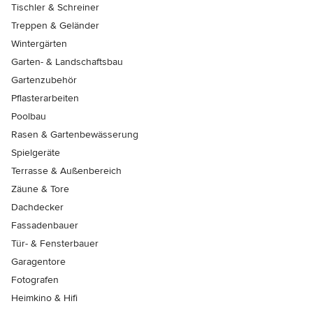
Tischler & Schreiner
Treppen & Geländer
Wintergärten
Garten- & Landschaftsbau
Gartenzubehör
Pflasterarbeiten
Poolbau
Rasen & Gartenbewässerung
Spielgeräte
Terrasse & Außenbereich
Zäune & Tore
Dachdecker
Fassadenbauer
Tür- & Fensterbauer
Garagentore
Fotografen
Heimkino & Hifi