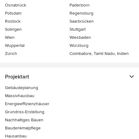
Osnabrück
Paderborn
Potsdam
Regensburg
Rostock
Saarbrücken
Solingen
Stuttgart
Wien
Wiesbaden
Wuppertal
Würzburg
Zürich
Coimbatore, Tamil Nadu, Indien
Projektart
Gebäudeplanung
Massivhausbau
Energieeffizienzhäuser
Grundriss-Erstellung
Nachhaltiges Bauen
Baudenkmalpflege
Hausanbau