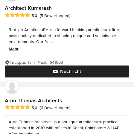
Architect Kumaresh
Durchschnittliche Bewertung: 5 von 5 Sternen
5,0
(5 Bewertungen)
ReAlign ArchitectuRe is a forward-thinking architectural firm,
passionately dedicated to shaping unique and sustainable
environments. Our fres...
Mehr
Tiruppur, Tamil Nadu, 641663
Nachricht
Arun Thomas Architects
Durchschnittliche Bewertung: 5 von 5 Sternen
5,0
(6 Bewertungen)
Arun Thomas architects is a boutique architectural practice,
established in 2010 with offices in Kochi, Coimbatore & UAE.
After completing...