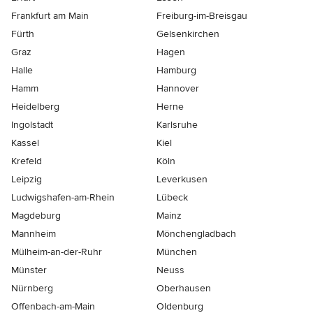
Frankfurt am Main
Freiburg-im-Breisgau
Fürth
Gelsenkirchen
Graz
Hagen
Halle
Hamburg
Hamm
Hannover
Heidelberg
Herne
Ingolstadt
Karlsruhe
Kassel
Kiel
Krefeld
Köln
Leipzig
Leverkusen
Ludwigshafen-am-Rhein
Lübeck
Magdeburg
Mainz
Mannheim
Mönchen­gladbach
Mülheim-an-der-Ruhr
München
Münster
Neuss
Nürnberg
Oberhausen
Offenbach-am-Main
Oldenburg