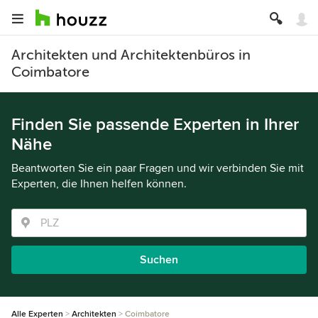
Architekten und Architektenbüros in
Coimbatore
Finden Sie passende Experten in Ihrer
Nähe
Beantworten Sie ein paar Fragen und wir verbinden Sie mit
Experten, die Ihnen helfen können.
Suchen
Alle Experten
Architekten
Coimbatore