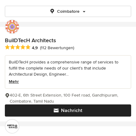
Coimbatore
BuilDTecH Architects
Durchschnittliche Bewertung: 4.9 von 5 Sternen
4,9
(112 Bewertungen)
BuilDTecH provides a comprehensive range of services to
fulfill the complete needs of our client’s that include
Architectural Design, Engineer...
Mehr
402-E, 6th Street Extension, 100 Feet road, Gandhipuram,
Coimbatore, Tamil Nadu
Nachricht