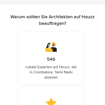
Warum sollten Sie Architekten auf Houzz
beauftragen?
546
Lokale Experten auf Houzz, die
in Coimbatore, Tamil Nadu
arbeiten