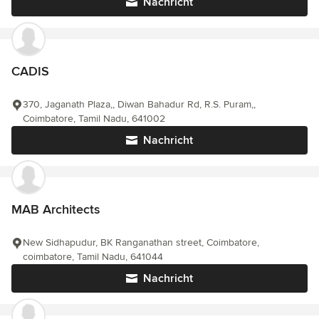
Nachricht
CADIS
370, Jaganath Plaza,, Diwan Bahadur Rd, R.S. Puram,,
Coimbatore, Tamil Nadu, 641002
Nachricht
MAB Architects
New Sidhapudur, BK Ranganathan street, Coimbatore,
coimbatore, Tamil Nadu, 641044
Nachricht