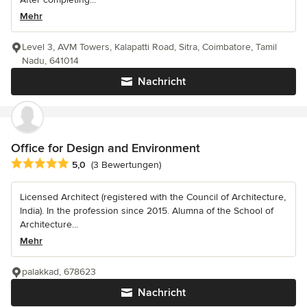
Mehr
Level 3, AVM Towers, Kalapatti Road, Sitra, Coimbatore, Tamil
Nadu, 641014
Nachricht
Office for Design and Environment
Durchschnittliche Bewertung: 5 von 5 Sternen
5,0
(3 Bewertungen)
Licensed Architect (registered with the Council of Architecture,
India). In the profession since 2015. Alumna of the School of
Architecture...
Mehr
palakkad, 678623
Nachricht