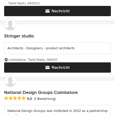
Tamil Nadu, 641002
Nachricht
Stringer studio
Architects - Designers - product architects
coimbatore, Tamil Nadu, 641011
Nachricht
National Design Groups Coimbatore
Durchschnittliche Bewertung: 5 von 5 Sternen
5,0
(1 Bewertung)
National Design Groups was instituted in 2012 as a partnership