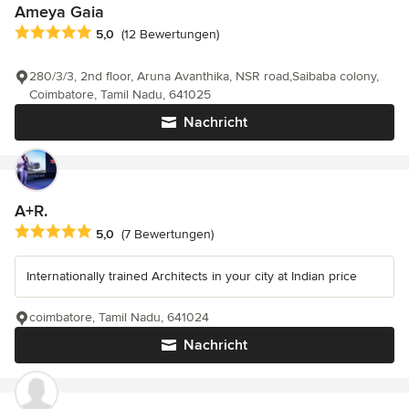
Ameya Gaia
Durchschnittliche Bewertung: 5 von 5 Sternen
5,0
(12 Bewertungen)
280/3/3, 2nd floor, Aruna Avanthika, NSR road,Saibaba colony,
Coimbatore, Tamil Nadu, 641025
Nachricht
A+R.
Durchschnittliche Bewertung: 5 von 5 Sternen
5,0
(7 Bewertungen)
Internationally trained Architects in your city at Indian price
coimbatore, Tamil Nadu, 641024
Nachricht