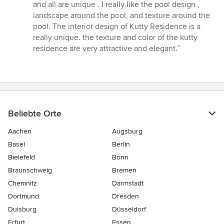
5
and all are unique . I really like the pool design ,
von
landscape around the pool, and texture around the
5
pool. The interior design of Kutty Residence is a
Sternen
really unique. the texture and color of the kutty
residence are very attractive and elegant.”
Beliebte Orte
Aachen
Augsburg
Basel
Berlin
Bielefeld
Bonn
Braunschweig
Bremen
Chemnitz
Darmstadt
Dortmund
Dresden
Duisburg
Düsseldorf
Erfurt
Essen