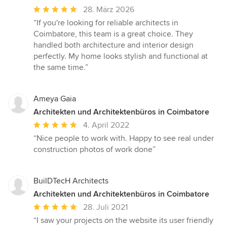
Durchschnittliche
28. März 2026
Bewertung:
“If you're looking for reliable architects in
5
Coimbatore, this team is a great choice. They
von
handled both architecture and interior design
5
perfectly. My home looks stylish and functional at
Sternen
the same time.”
Ameya Gaia
Architekten und Architektenbüros in Coimbatore
Durchschnittliche
4. April 2022
Bewertung:
“Nice people to work with. Happy to see real under
5
construction photos of work done”
von
5
Sternen
BuilDTecH Architects
Architekten und Architektenbüros in Coimbatore
Durchschnittliche
28. Juli 2021
Bewertung:
“I saw your projects on the website its user friendly