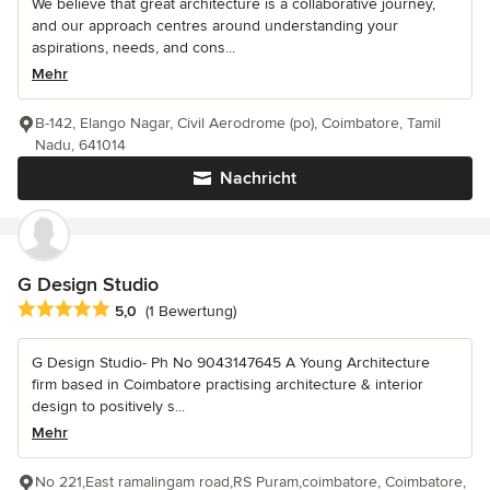
We believe that great architecture is a collaborative journey,
and our approach centres around understanding your
aspirations, needs, and cons...
Mehr
B-142, Elango Nagar, Civil Aerodrome (po), Coimbatore, Tamil
Nadu, 641014
Nachricht
G Design Studio
Durchschnittliche Bewertung: 5 von 5 Sternen
5,0
(1 Bewertung)
G Design Studio- Ph No 9043147645 A Young Architecture
firm based in Coimbatore practising architecture & interior
design to positively s...
Mehr
No 221,East ramalingam road,RS Puram,coimbatore, Coimbatore,