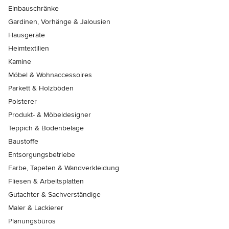
Einbauschränke
Gardinen, Vorhänge & Jalousien
Hausgeräte
Heimtextilien
Kamine
Möbel & Wohnaccessoires
Parkett & Holzböden
Polsterer
Produkt- & Möbeldesigner
Teppich & Bodenbeläge
Baustoffe
Entsorgungsbetriebe
Farbe, Tapeten & Wandverkleidung
Fliesen & Arbeitsplatten
Gutachter & Sachverständige
Maler & Lackierer
Planungsbüros