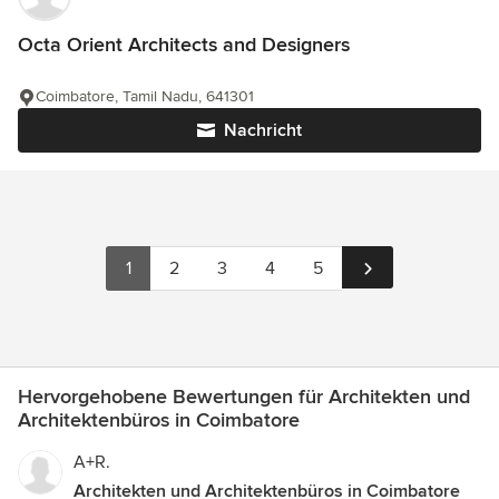
Octa Orient Architects and Designers
Coimbatore, Tamil Nadu, 641301
Nachricht
1
2
3
4
5
Hervorgehobene Bewertungen für Architekten und
Architektenbüros in Coimbatore
A+R.
Architekten und Architektenbüros in Coimbatore