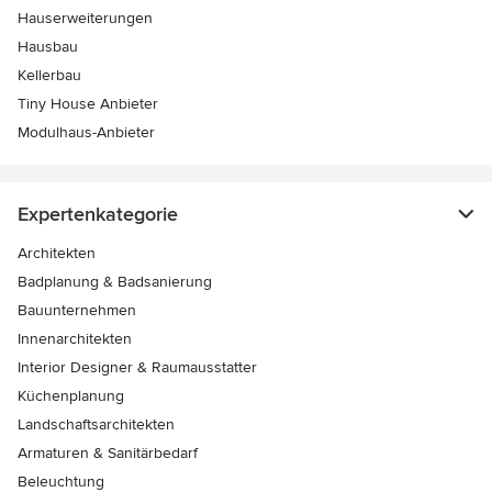
Hauserweiterungen
Hausbau
Kellerbau
Tiny House Anbieter
Modulhaus-Anbieter
Expertenkategorie
Architekten
Badplanung & Badsanierung
Bauunternehmen
Innenarchitekten
Interior Designer & Raumausstatter
Küchenplanung
Landschaftsarchitekten
Armaturen & Sanitärbedarf
Beleuchtung