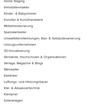
Home Staging
Immobilienmakler
Kinder- & Babyzimmer
Künstler & Kunsthandwerk
Möbelrestaurierung
Spezialanbieter
Umweltdienstleistungen, Bau- & Gebäudesanierung
Umzugsunternehmen
3D-Visualisierung
Verbände, Hochschulen & Organisationen
Verlage, Magazine & Blogs
Weinkeller
Elektriker
Lüftungs- und Heizungsbauer
Klär- & Abwassertechnik
Klempner
Solaranlagen