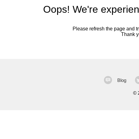
Oops! We're experien
Please refresh the page and try
Thank yo
Blog
©